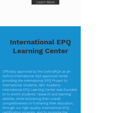
Learn More
International EPQ
Learning Center
Officially approved by the OxfordAQA as an
Oxford International AQA approved center
providing the International EPQ Project to
international students, GEC Academy
International EPQ Learning Center was founded
to to enrich students' research and learning
abilities, while bolstering their overall
competitiveness in furthering their education,
through our high-quality International EPQ
certification program, and to promote the