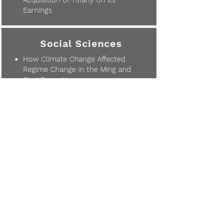
Acquisition of Tiffany on its
Earnings
Social Sciences
How Climate Change Affected
Regime Change in the Ming and
Qing Dynasties
The Impact of Parental
Educational Level on Adolescent
Suicidal Ideation
The Impact of Video Games on
Psychological and Physical
Functioning: Are Video Games
More Beneficial or Harmful?
Comparison of Traditional
Chinese Medicine and Western
Medicine in the Treatment of
COVID-19
Differences in the Portrayal of
Female Characters in Asian