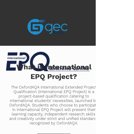
What is International
EPQ Project?
The OxfordAQA International Extended Project
Qualification (International EPQ Project) is a
project-based qualification catering to
international students’ necessities, launched by
OxfordAQA. Students who choose to participate
in International EPQ Project will present their
learning capacity, independent research skills,
and creativity under strict and unified standards
recognized by OxfordAQA.