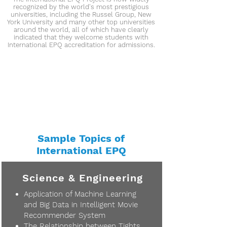
recognized by the world's most prestigious
universities, including the Russel Group, New
York University and many other top universities
around the world, all of which have clearly
indicated that they welcome students with
International EPQ accreditation for admissions.
Sample Topics of
International EPQ
Science & Engineering
Application of Machine Learning
and Big Data in Intelligent Movie
Recommender System
The Relationship between Tights