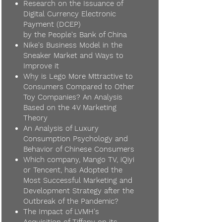
Research on the Issuance of
Digital Currency Electronic
Payment (DCEP)
by the People's Bank of China
Nike's Business Model in the
Sneaker Market and Ways to
Improve it
Why is Lego More Mttractive to
Consumers Compared to Other
Toy Companies? An Analysis
Based on the 4V Marketing
Theory
An Analysis of Luxury
Consumption Psychology and
Behavior of Chinese Consumers
Which company, Mango TV, iQiyi
or Tencent, has Adopted the
Most Successful Marketing and
Development Strategy after the
Outbreak of the Pandemic?
The Impact of LVMH's