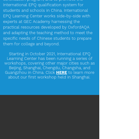
International EPQ qualification system for
students and schools in China. International
EPQ Learning Center works side-by-side with
experts at GEC Academy harnessing the
practical resources developed by OxfordAQA
and adapting the teaching method to meet the
specific needs of Chinese students to prepare
them for college and beyond.
Starting in October 2021,
International EPQ
Learning Center has been running a series of
workshops, covering other major cities such as
Beijing, Shanghai, Chengdu, Changsha, and
Guangzhou in China. Click
HERE
to learn more
about our first workshop held in Shanghai.