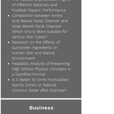
of Different Materials and
Football Players' Performance
Comparison between Amino
Acid-Based Facial Cleanser and
Soap-Based Facial Cleanser:
Which One is More Suitable for
Various Skin Types?
Research on the Effects of
Sunscreen Ingredients on
Human Skin and Marine
Environment
Feasibility Analysis of Presenting
High School Physics Concepts in
a Gamified Format
Is it Better to Drink Formulated
Sports Drinks or Natural
Coconut Water after Exercise?
Business