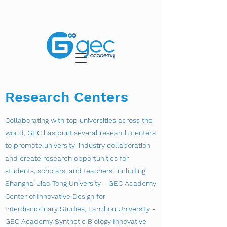
Research Centers
Collaborating with top universities across the
world, GEC has built several research centers
to promote university-industry collaboration
and create research opportunities for
students, scholars, and teachers, including
Shanghai Jiao Tong University - GEC Academy
Center of Innovative Design for
Interdisciplinary Studies, Lanzhou University -
GEC Academy Synthetic Biology Innovative