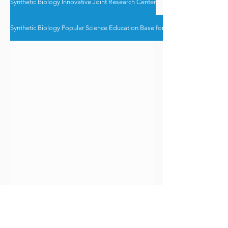
Synthetic Biology Innovative Joint Research Center
Synthetic Biology Popular Science Education Base for the Greater Bay Area