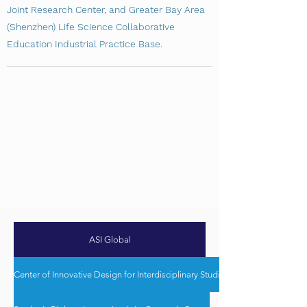
Joint Research Center, and Greater Bay Area
(Shenzhen) Life Science Collaborative
Education Industrial Practice Base.
ASI Global
Center of Innovative Design for Interdisciplinary Studies