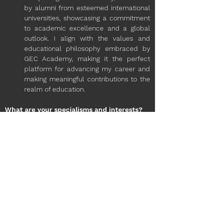
by alumni from esteemed international 
universities, showcasing a commitment 
to academic excellence and a global 
outlook. I align with the values and 
educational philosophy embraced by 
GEC Academy, making it the perfect 
platform for advancing my career and 
making meaningful contributions to the 
realm of education.
What are your specialisms and interests?
Drawing from my experience in the 
educational industry, my interests 
encompass a wide range, bridging both 
creative and recreational realms. The 
amalgamation of my academic journey 
and professional background has 
equipped me with versatile skills. 
Outside of my academic pursuits, I am 
fervently committed to maintaining an 
active lifestyle through fitness, delving 