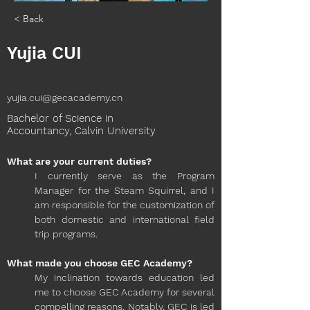
< Back
Yujia CUI
yujia.cui@gecacademy.cn
Bachelor of Science in
Accountancy, Calvin University
What are your current duties?
I currently serve as the Program 
Manager for the Steam Squirrel, and I 
am responsible for the customization of 
both domestic and international field 
trip programs.
What made you choose GEC Academy?
My inclination towards education led 
me to choose GEC Academy for several 
compelling reasons. Notably, GEC is led 