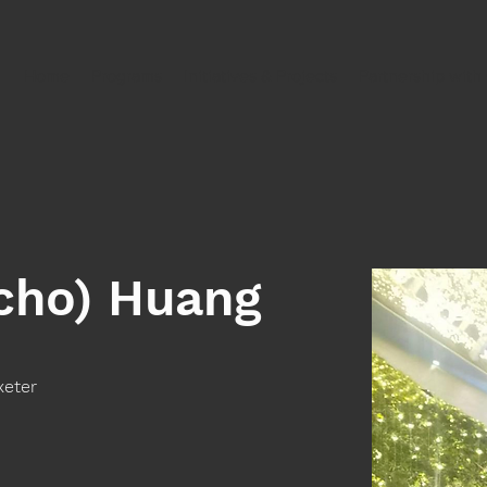
Home
Programs
Initiatives & Projects
Partnership wit
Echo) Huang
xeter