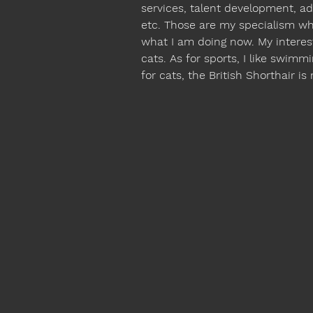
services, talent development, adm
etc. Those are my specialism wh
what I am doing now. My interes
cats. As for sports, I like swimmi
for cats, the British Shorthair is