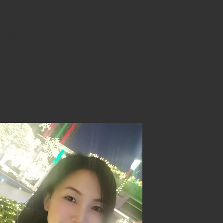
h COBIS
Our Teaching Team
Our Students
About
News