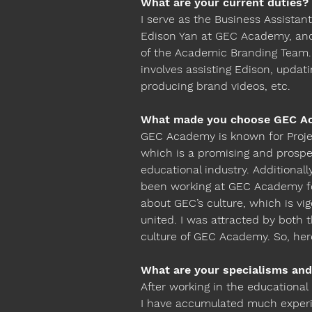
What are your current duties?
I serve as the Business Assistant
Edison Yan at GEC Academy, an
of the Academic Branding Team. 
involves assisting Edison, updat
producing brand videos, etc.
What made you choose GEC A
GEC Academy is known for Proje
which is a promising and prospe
educational industry. Additional
been working at GEC Academy fo
about GEC’s culture, which is vi
united. I was attracted by both 
culture of GEC Academy. So, her
What are your specialisms and
After working in the educational 
I have accumulated much experi