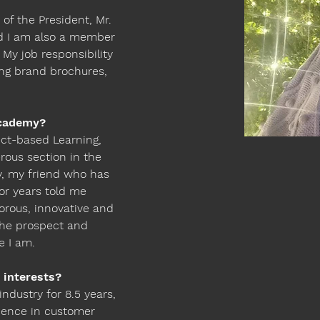
 
 of the President, Mr. 
d I am also a member 
My job responsibility 
ing brand brochures, 
cademy? 
ct-based Learning, 
rous section in the 
ly, my friend who has 
r years told me 
gorous, innovative and 
the prospect and 
e I am.
 interests?
industry for 8.5 years, 
ence in customer 