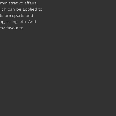
inistrative affairs, 
ich can be applied to 
ts are sports and 
ng, skiing, etc. And 
 my favourite.