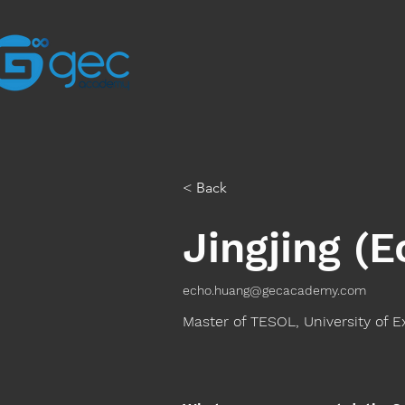
< Back
Jingjing (
echo.huang@gecacademy.com
Master of TESOL, University of E