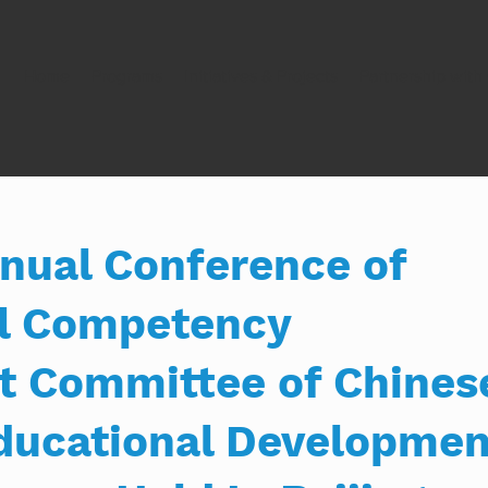
Home
Programs
Initiatives & Projects
Partnership wit
nual Conference of
al Competency
 Committee of Chines
Educational Developmen