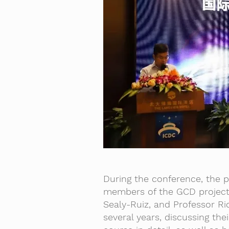
During the conference, the 
members of the GCD project 
Sealy-Ruiz, and Professor R
several years, discussing th