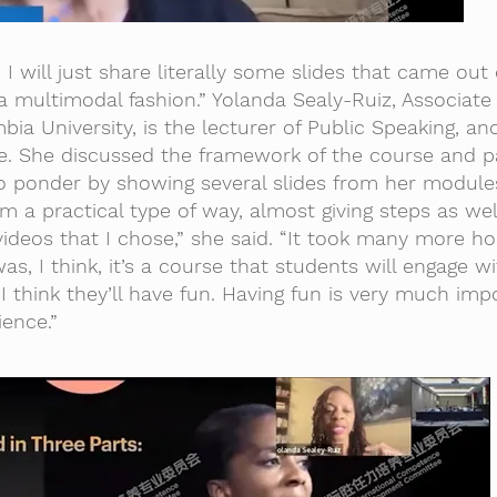
 I will just share literally some slides that came out 
 multimodal fashion.” Yolanda Sealy-Ruiz, Associate
bia University, is the lecturer of Public Speaking, an
e. She discussed the framework of the course and pa
o ponder by showing several slides from her modules
 a practical type of way, almost giving steps as well
ideos that I chose,” she said. “It took many more ho
was, I think, it’s a course that students will engage w
. I think they’ll have fun. Having fun is very much imp
ience.”