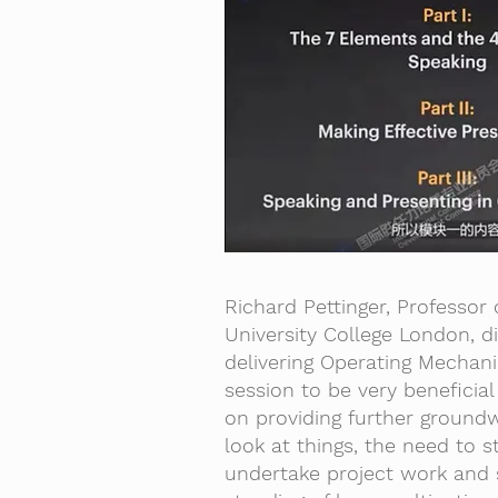
Richard Pettinger, Professo
University College London, d
delivering Operating Mechan
session to be very beneficial
on providing further ground
look at things, the need to 
undertake project work and 