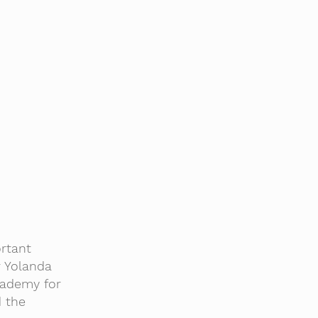
rtant
r Yolanda
cademy for
d the