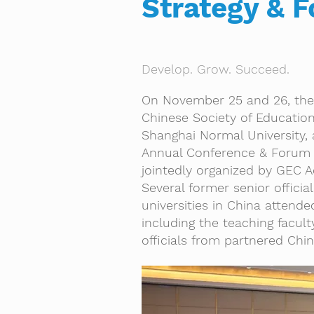
Strategy & F
Develop. Grow. Succeed.
On November 25 and 26, the
Chinese Society of Education
Shanghai Normal University,
Annual Conference & Forum
jointedly organized by GEC 
Several former senior officia
universities in China attende
including the teaching facu
officials from partnered Chine