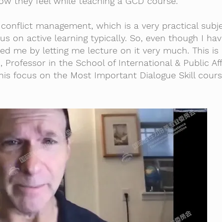
 how they feel while teaching a GCD course.
conflict management, which is a very practical subjec
 on active learning typically. So, even though I ha
d me by letting me lecture on it very much. This is 
, Professor in the School of International & Public Aff
his focus on the Most Important Dialogue Skill cours