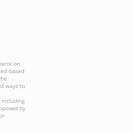
earnt on
nced-based
the
nd ways to
r
 including
roposed by
or