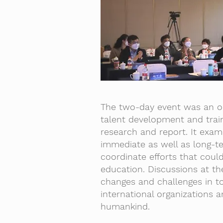
The two-day event was an op
talent development and train
research and report. It exam
immediate as well as long-
coordinate efforts that cou
education. Discussions at th
changes and challenges in to
international organizations 
humankind.