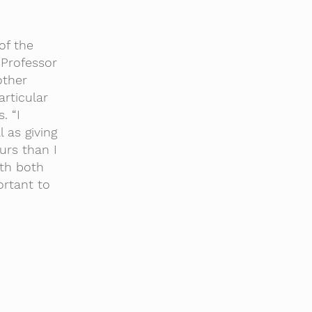
of the
 Professor
other
rticular
. “I
 as giving
urs than I
ith both
ortant to