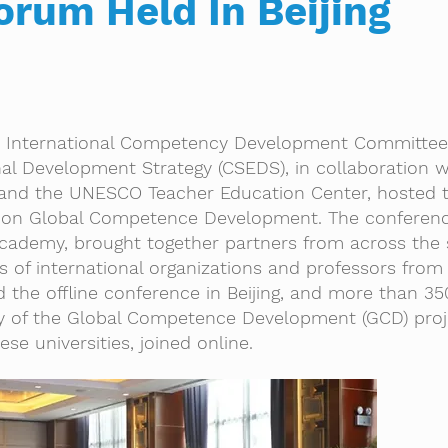
orum Held In Beijing
 International Competency Development Committee 
al Development Strategy (CSEDS), in collaboration w
 and the UNESCO Teacher Education Center, hosted 
 on Global Competence Development. The conferenc
Academy, brought together partners from across the
ls of international organizations and professors from
d the offline conference in Beijing, and more than 35
lty of the Global Competence Development (GCD) pro
se universities, joined online.