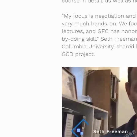
course in detail, as well as
“My focus is negotiation and 
very much hands-on. We focus
lectures, and GEC has honore
by-doing skill.” Seth Freeman
Columbia University, shared 
GCD project.