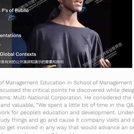
r of Management Education in School of Management 
iscussed the critical points he discovered while desi
isms: Multi-National Corporation. He considered the
 and valuable, “We spent a little bit of time in the Q
work for people’s education and development. Under
study things and go and cause it company visits and
so get involved in any way that would advance an o