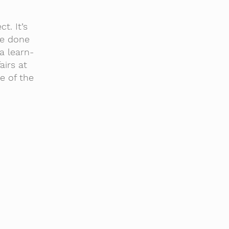
t. It’s
ve done
a learn-
airs at
e of the