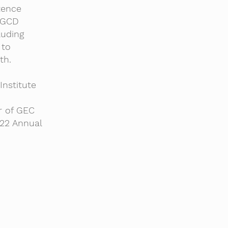
tence
 GCD
luding
 to
th.
nstitute
r of GEC
22 Annual