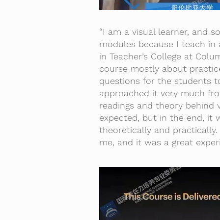
“I am a visual learner, and so
modules because I teach in a
in Teacher’s College at Colum
course mostly about practic
questions for the students t
approached it very much from
readings and theory behind v
expected, but in the end, it 
theoretically and practically
me, and it was a great exper