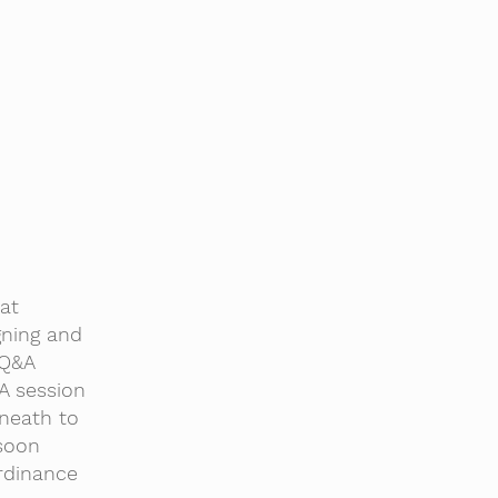
at
gning and
 Q&A
&A session
neath to
 soon
rdinance