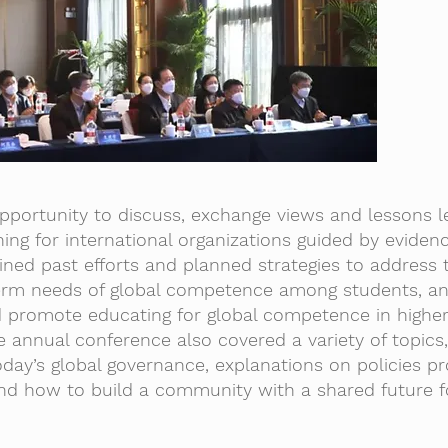
portunity to discuss, exchange views and lessons l
ing for international organizations guided by evide
ined past efforts and planned strategies to address 
term needs of global competence among students, a
ld promote educating for global competence in highe
e annual conference also covered a variety of topics,
day’s global governance, explanations on policies p
and how to build a community with a shared future f