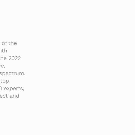
of the
ith
the 2022
e,
 spectrum.
 top
0 experts,
ject and