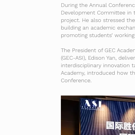
During the Annual Conferenc
Development Committee in t
project. He also stressed the
building an academic exchan
promoting students’ working 
The President of GEC Academ
(GEC-ASI), Edison Yan, deliv
interdisciplinary innovation
Academy, introduced how th
Conference.