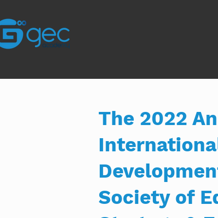
The 2022 An
Internation
Development
Society of 