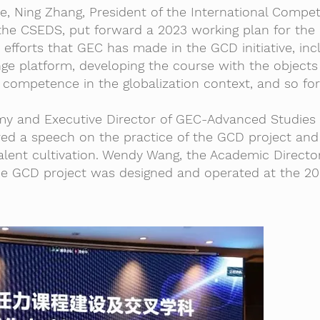
e, Ning Zhang, President of the International Compe
he CSEDS, put forward a 2023 working plan for the
 efforts that GEC has made in the GCD initiative, inc
ge platform, developing the course with the objects
competence in the globalization context, and so for
y and Executive Director of GEC-Advanced Studies I
ered a speech on the practice of the GCD project and
 talent cultivation. Wendy Wang, the Academic Directo
e GCD project was designed and operated at the 20