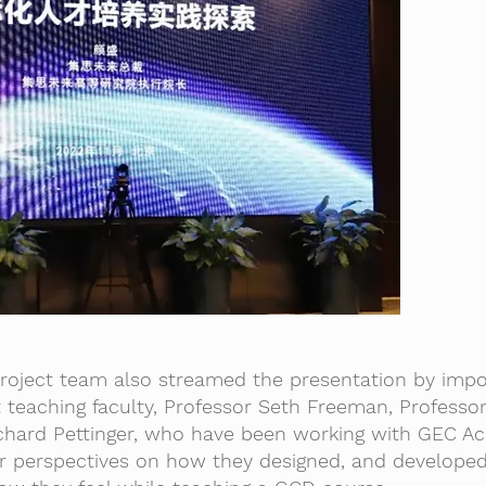
project team also streamed the presentation by impo
teaching faculty, Professor Seth Freeman, Professo
ichard Pettinger, who have been working with GEC A
eir perspectives on how they designed, and develope