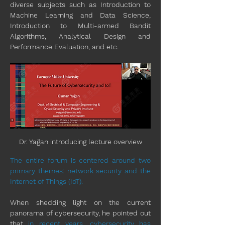
diverse subjects such as Introduction to 
Machine Learning and Data Science, 
Introduction to Multi-armed Bandit 
Algorithms, Analytical Design and 
Performance Evaluation, and etc.
Dr. Yağan introducing lecture overview
The entire forum is centered around two 
primary themes: network security and the 
Internet of Things (IoT).
When shedding light on the current 
panorama of cybersecurity, he pointed out 
that 
in recent years
, 
cybersecurity has 