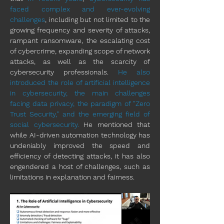
faced complex and ever-evolving 
challenges
, including but not limited to the 
growing frequency and severity of attacks, 
rampant ransomware, the escalating cost 
of cybercrime, expanding scope of network 
attacks, as well as the scarcity of 
cybersecurity professionals. 
He also 
introduced the role of artificial intelligence 
in cybersecurity, the main challenges 
facing data privacy, the paradigm of "Zero 
Trust Security," and the emerging field of 
social cybersecurity. 
He mentioned that 
while AI-driven automation technology has 
undeniably improved the speed and 
efficiency of detecting attacks, it has also 
engendered a host of challenges, such as 
limitations in explanation and fairness.