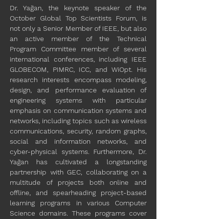
Dr. Yağan, the keynote speaker of the 
October Global Top Scientists Forum, is 
not only a Senior Member of IEEE, but also 
an active member of the Technical 
Program Committee member of several 
international conferences, including IEEE 
GLOBECOM, PIMRC, ICC, and WiOpt. His 
research interests encompass modeling, 
design, and performance evaluation of 
engineering systems with particular 
emphasis on communication systems and 
networks, including topics such as wireless 
communications, security, random graphs, 
social and information networks, and 
cyber-physical systems. Furthermore, Dr. 
Yağan has cultivated a longstanding 
partnership with GEC, collaborating on a 
multitude of projects both online and 
offline, and spearheading project-based 
learning programs in various Computer 
Science domains. These programs cover 