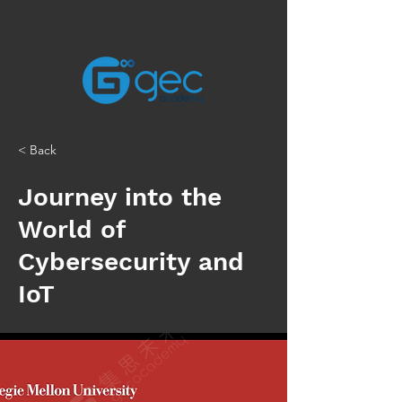
< Back
Journey into the
World of
Cybersecurity and
IoT