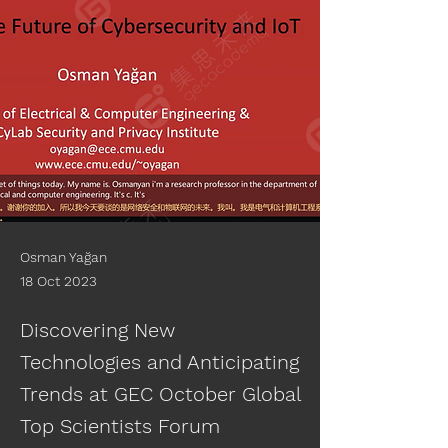
Osman Yağan
18 Oct 2023
Discovering New
Technologies and Anticipating
Trends at GEC October Global
Top Scientists Forum