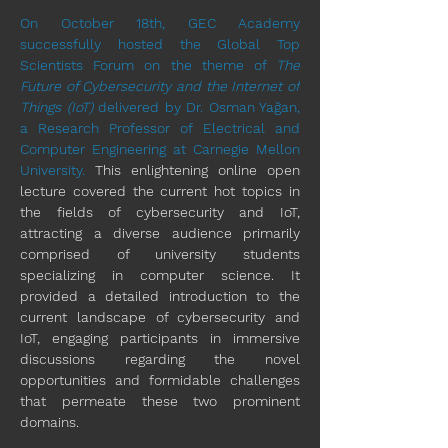
On October 18th, GEC Academy 
successfully hosted the Global Top 
Scientists Forum on the theme of 
The 
Future of Cybersecurity and the Internet of 
Things (IoT)
 delivered by Dr. Osman Yağan, 
a Research Professor of 
Electrical and 
Computer Engineering
 at 
Carnegie Mellon 
University
. 
This enlightening online open 
lecture covered the current hot topics in 
the fields of cybersecurity and IoT, 
attracting a diverse audience primarily 
comprised of university students 
specializing in computer science. It 
provided a detailed introduction to the 
current landscape of cybersecurity and 
IoT, engaging participants in immersive 
discussions regarding the novel 
opportunities and formidable challenges 
that permeate these two prominent 
domains.