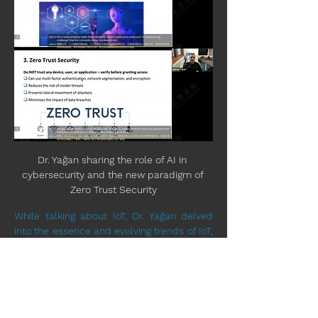
Dr. Yağan sharing the role of AI in 
cybersecurity and the new paradigm of 
Zero Trust Security
While talking about IoT, Dr. Yağan delved 
into the essence and evolving trends of IoT, 
elucidated the pivotal role played by AI in 
this technological domain. He also 
introduced the concept of "Industrial 
Internet of Things (IIoT)," and explored the 
inherent security and privacy concerns 