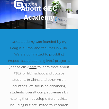
About GEC
Academy
GEC Academy was founded by Ivy
League alumni and faculties in 2016.
We are committed to providing
Project-Based Learning (PBL) programs
(Please click
here
to learn more about
PBL) for high school and college
students in China and other Asian
countries. We focus on enhancing
students' overall competitiveness by
helping them develop different skills,
including but not limited to, research