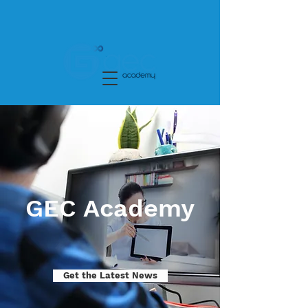
GEC Academy
Get the Latest News