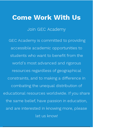
Come Work With Us
Join GEC Academy
GEC Academy is committed to providing
accessible academic opportunities to
students who want to benefit from the
world's most advanced and rigorous
resources regardless of geographical
constraints, and to making a difference in
combating the unequal distribution of
educational resources worldwide. If you share
the same belief, have passion in education,
and are interested in knowing more, please
let us know!