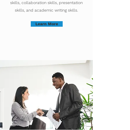
skills, collaboration skills, presentation
skills, and academic writing skills.
Learn More