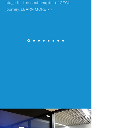
stage for the next chapter of GEC’s
journey.
LEARN MORE ->