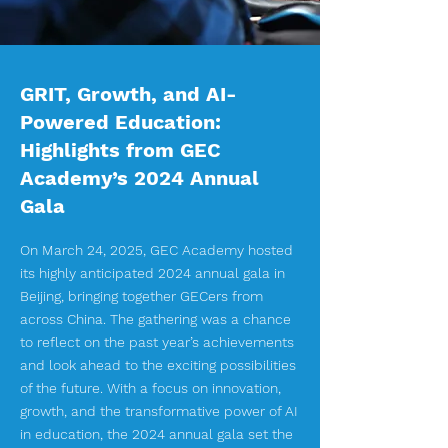
GRIT, Growth, and AI-
Powered Education:
Highlights from GEC
Academy’s 2024 Annual
Gala
On March 24, 2025, GEC Academy hosted
its highly anticipated 2024 annual gala in
Beijing, bringing together GECers from
across China. The gathering was a chance
to reflect on the past year’s achievements
and look ahead to the exciting possibilities
of the future. With a focus on innovation,
growth, and the transformative power of AI
in education, the 2024 annual gala set the