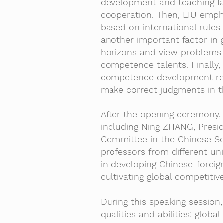
development and teaching fac
cooperation. Then, LIU emph
based on international rules
another important factor in 
horizons and view problems f
competence talents. Finally
competence development requ
make correct judgments in t
After the opening ceremony, 
including Ning ZHANG, Presi
Committee in the Chinese So
professors from different un
in developing Chinese-forei
cultivating global competitive
During this speaking sessio
qualities and abilities: globa