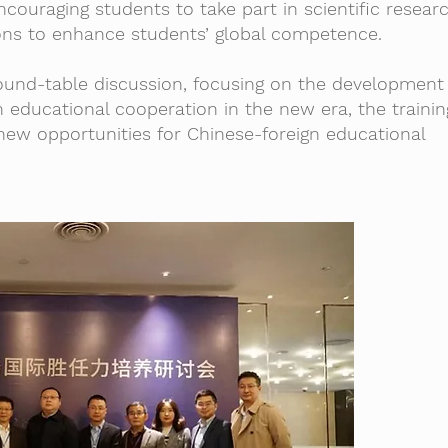
ncouraging students to take part in scientific resear
ns to enhance students’ global competence.
ound-table discussion, focusing on the development
n educational cooperation in the new era, the traini
new opportunities for Chinese-foreign educational