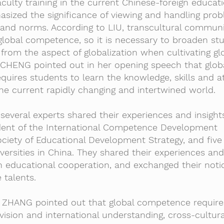
ulty training in the current Chinese-foreign educati
asized the significance of viewing and handling pro
 and norms. According to LIU, transcultural communi
global competence, so it is necessary to broaden stu
rom the aspect of globalization when cultivating gl
, CHENG pointed out in her opening speech that glob
ires students to learn the knowledge, skills and at
he current rapidly changing and intertwined world.
several experts shared their experiences and insight
dent of the International Competence Development
ciety of Educational Development Strategy, and five
iversities in China. They shared their experiences an
gn educational cooperation, and exchanged their not
 talents.
n, ZHANG pointed out that global competence require
l vision and international understanding, cross-cultura