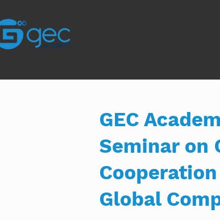
GEC Academy
Seminar on 
Cooperation
Global Comp