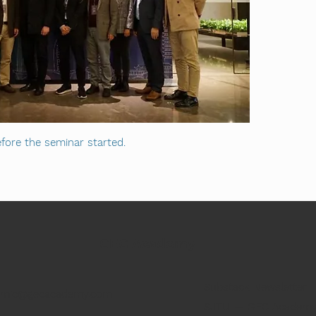
fore the seminar started.
GEC Academy
Substack Newsletter
emic@gecacademy.com
SJTU — GEC Academy