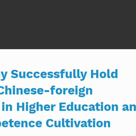
Home
Programs
Initiatives & Projects
Partnership wit
 Successfully Hold
Chinese-foreign
 in Higher Education a
etence Cultivation