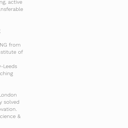
g, active
ansferable
g
YANG from
titute of
y-Leeds
aching
 London
y solved
vation.
Science &