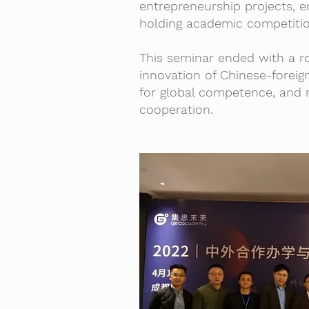
entrepreneurship projects, e
holding academic competitio
This seminar ended with a r
innovation of Chinese-foreig
for global competence, and 
cooperation.