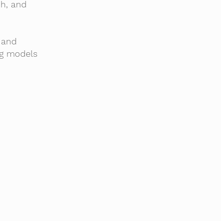
ch, and
 and
ng models