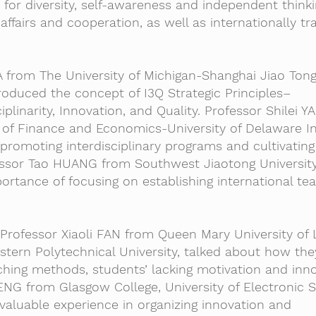
or diversity, self-awareness and independent thinkin
 affairs and cooperation, as well as internationally tr
 from The University of Michigan-Shanghai Jiao Ton
ntroduced the concept of I3Q Strategic Principles–
ciplinarity, Innovation, and Quality. Professor Shilei 
of Finance and Economics-University of Delaware Ins
romoting interdisciplinary programs and cultivating
fessor Tao HUANG from Southwest Jiaotong Universit
ortance of focusing on establishing international te
, Professor Xiaoli FAN from Queen Mary University of
tern Polytechnical University, talked about how the
hing methods, students’ lacking motivation and inno
ENG from Glasgow College, University of Electronic 
valuable experience in organizing innovation and