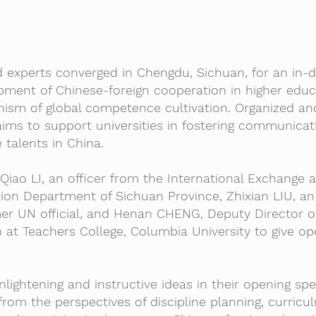
nd experts converged in Chengdu, Sichuan, for an in-
pment of Chinese-foreign cooperation in higher edu
nism of global competence cultivation. Organized an
ims to support universities in fostering communicat
 talents in China.
 Qiao LI, an officer from the International Exchange 
ion Department of Sichuan Province, Zhixian LIU, an
r UN official, and Henan CHENG, Deputy Director o
at Teachers College, Columbia University to give op
lightening and instructive ideas in their opening spe
rom the perspectives of discipline planning, curricu