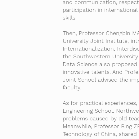
and communication, respect f
participation in international
skills.
Then, Professor Chengbin MA
University Joint Institute, i
Internationalization, Interdis
the Southwestern University 
Data Science also proposed p
innovative talents. And Pro
Joint School advised the imp
faculty.
As for practical experiences
Engineering School, Northwes
problems caused by old teac
Meanwhile, Professor Bing Z
Technology of China, shared 