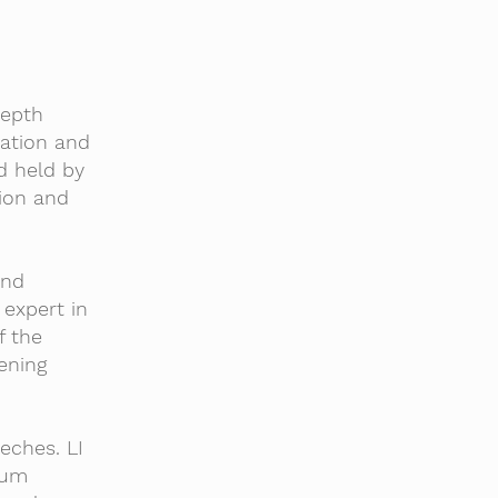
depth
cation and
d held by
ion and
and
 expert in
f the
ening
eches. LI
lum