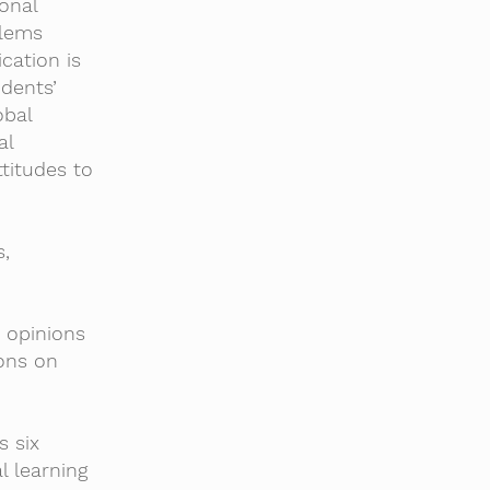
onal
blems
cation is
dents’
obal
al
titudes to
s,
d opinions
ions on
s six
l learning