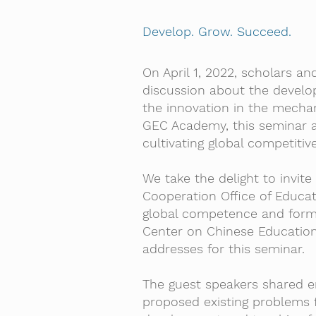
Develop. Grow. Succeed.
On April 1, 2022, scholars a
discussion about the develo
the innovation in the mecha
GEC Academy, this seminar a
cultivating global competitive
We take the delight to invite
Cooperation Office of Educat
global competence and forme
Center on Chinese Education 
addresses for this seminar.
The guest speakers shared en
proposed existing problems f