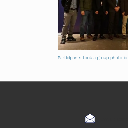
Participants took a group photo be
EMAIL :
acad