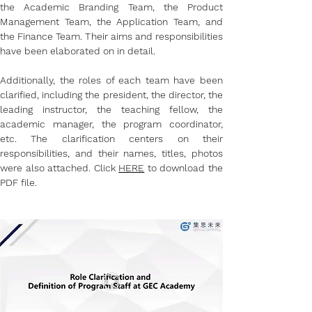
the Academic Branding Team, the Product 
Management Team, the Application Team, and 
the Finance Team. Their aims and responsibilities 
have been elaborated on in detail.
Additionally, the roles of each team have been 
clarified, including the president, the director, the 
leading instructor, the teaching fellow, the 
academic manager, the program coordinator, 
etc. The clarification centers on their 
responsibilities, and their names, titles, photos 
were also attached. Click 
HERE
 to download the 
PDF file.