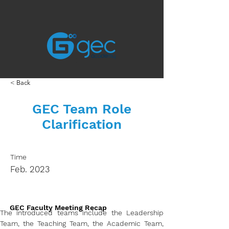
< Back
GEC Team Role
Clarification
Time
Feb. 2023
GEC Faculty Meeting Recap
The introduced teams include the Leadership 
Team, the Teaching Team, the Academic Team, 