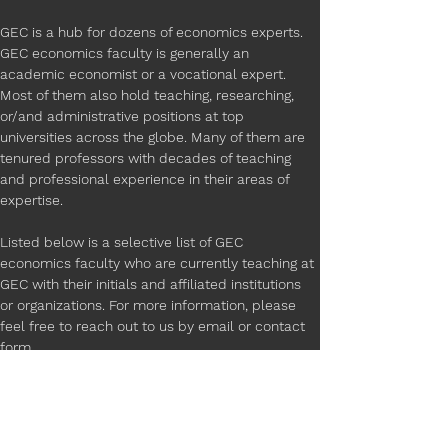
GEC is a hub for dozens of economics experts. 
GEC economics faculty is generally an 
academic economist or a vocational expert. 
Most of them also hold teaching, researching, 
or/and administrative positions at top 
universities across the globe. Many of them are 
tenured professors with decades of teaching 
and professional experience in their areas of 
expertise.
Listed below is a selective list of GEC 
economics faculty who are currently teaching at 
GEC with their initials and affiliated institutions 
or organizations. For more information, please 
feel free to reach out to us by email or contact 
form. 
M.G - University of California, Los Angeles