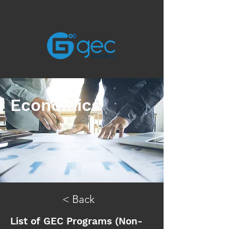
Economics
< Back
List of GEC Programs (Non-